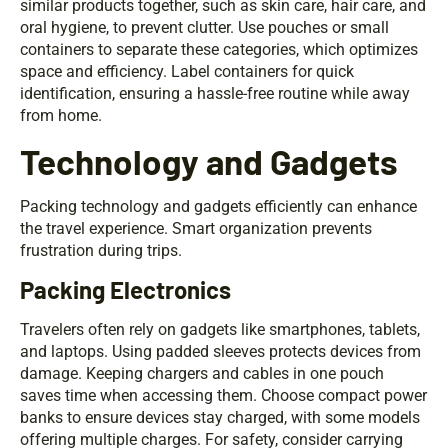
similar products together, such as skin care, hair care, and
oral hygiene, to prevent clutter. Use pouches or small
containers to separate these categories, which optimizes
space and efficiency. Label containers for quick
identification, ensuring a hassle-free routine while away
from home.
Technology and Gadgets
Packing technology and gadgets efficiently can enhance
the travel experience. Smart organization prevents
frustration during trips.
Packing Electronics
Travelers often rely on gadgets like smartphones, tablets,
and laptops. Using padded sleeves protects devices from
damage. Keeping chargers and cables in one pouch
saves time when accessing them. Choose compact power
banks to ensure devices stay charged, with some models
offering multiple charges. For safety, consider carrying