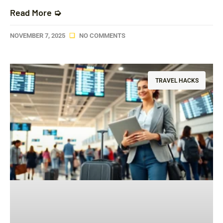
Read More ➭
NOVEMBER 7, 2025
NO COMMENTS
TRAVEL HACKS