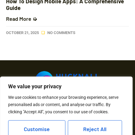
How To Design Mobile Apps: A Comprehensive
Guide
Read More ➭
OCTOBER 21, 2025
NO COMMENTS
We value your privacy
We use cookies to enhance your browsing experience, serve
About Us
Contact Us
personalised ads or content, and analyse our traffic. By
clicking "Accept All", you consent to our use of cookies.
Privacy Policy
Customise
Reject All
Terms and Conditions