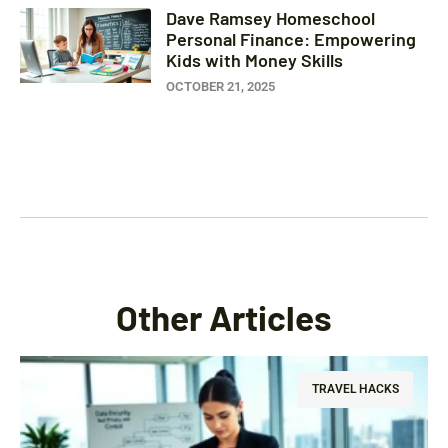
Dave Ramsey Homeschool
Personal Finance: Empowering
Kids with Money Skills
OCTOBER 21, 2025
Other Articles
TRAVEL HACKS