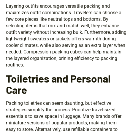
Layering outfits encourages versatile packing and
maximizes outfit combinations. Travelers can choose a
few core pieces like neutral tops and bottoms. By
selecting items that mix and match well, they enhance
outfit variety without increasing bulk. Furthermore, adding
lightweight sweaters or jackets offers warmth during
cooler climates, while also serving as an extra layer when
needed. Compression packing cubes can help maintain
the layered organization, brining efficiency to packing
routines.
Toiletries and Personal
Care
Packing toiletries can seem daunting, but effective
strategies simplify the process. Prioritize travel-sized
essentials to save space in luggage. Many brands offer
miniature versions of popular products, making them
easy to store. Alternatively, use refillable containers to