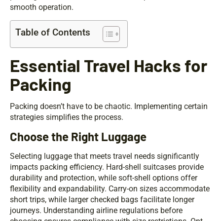
smooth operation.
Table of Contents
Essential Travel Hacks for
Packing
Packing doesn’t have to be chaotic. Implementing certain
strategies simplifies the process.
Choose the Right Luggage
Selecting luggage that meets travel needs significantly
impacts packing efficiency. Hard-shell suitcases provide
durability and protection, while soft-shell options offer
flexibility and expandability. Carry-on sizes accommodate
short trips, while larger checked bags facilitate longer
journeys. Understanding airline regulations before