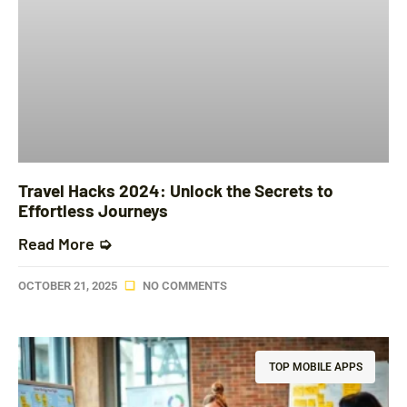
Travel Hacks 2024: Unlock the Secrets to
Effortless Journeys
Read More ➭
OCTOBER 21, 2025
NO COMMENTS
TOP MOBILE APPS