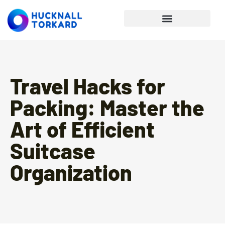
Personal Finance Tips
Travel Hacks for
Packing: Master the
Art of Efficient
Suitcase
Organization