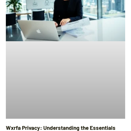
Wxrfa Privacy: Understanding the Essentials