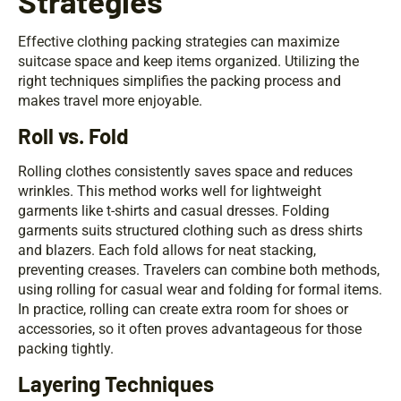
Strategies
Effective clothing packing strategies can maximize
suitcase space and keep items organized. Utilizing the
right techniques simplifies the packing process and
makes travel more enjoyable.
Roll vs. Fold
Rolling clothes consistently saves space and reduces
wrinkles. This method works well for lightweight
garments like t-shirts and casual dresses. Folding
garments suits structured clothing such as dress shirts
and blazers. Each fold allows for neat stacking,
preventing creases. Travelers can combine both methods,
using rolling for casual wear and folding for formal items.
In practice, rolling can create extra room for shoes or
accessories, so it often proves advantageous for those
packing tightly.
Layering Techniques