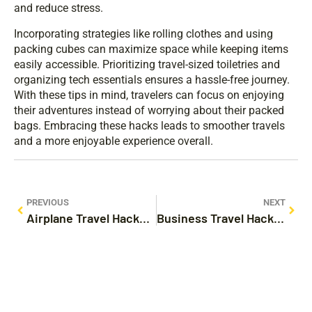
and reduce stress.
Incorporating strategies like rolling clothes and using
packing cubes can maximize space while keeping items
easily accessible. Prioritizing travel-sized toiletries and
organizing tech essentials ensures a hassle-free journey.
With these tips in mind, travelers can focus on enjoying
their adventures instead of worrying about their packed
bags. Embracing these hacks leads to smoother travels
and a more enjoyable experience overall.
PREVIOUS
NEXT
Airplane Travel Hacks: Transform Your Flying Experience with These Essential Tips
Business Travel Hacks: Unlock Stress-Free Trips with These Essential Tips