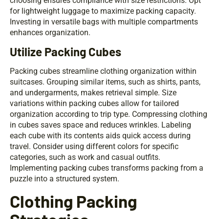
choosing ensures compliance with size restrictions. Opt
for lightweight luggage to maximize packing capacity.
Investing in versatile bags with multiple compartments
enhances organization.
Utilize Packing Cubes
Packing cubes streamline clothing organization within
suitcases. Grouping similar items, such as shirts, pants,
and undergarments, makes retrieval simple. Size
variations within packing cubes allow for tailored
organization according to trip type. Compressing clothing
in cubes saves space and reduces wrinkles. Labeling
each cube with its contents aids quick access during
travel. Consider using different colors for specific
categories, such as work and casual outfits.
Implementing packing cubes transforms packing from a
puzzle into a structured system.
Clothing Packing