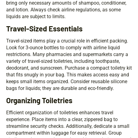
bring only necessary amounts of shampoo, conditioner,
and lotion. Always check airline regulations, as some
liquids are subject to limits.
Travel-Sized Essentials
Travel-sized items play a crucial role in efficient packing.
Look for 3-ounce bottles to comply with airline liquid
restrictions. Many pharmacies and supermarkets carry a
variety of travel-sized toiletries, including toothpaste,
deodorant, and sunscreen. Purchase a compact toiletry kit
that fits snugly in your bag. This makes access easy and
keeps small items organized. Consider reusable silicone
bags for liquids; they are durable and eco-friendly.
Organizing Toiletries
Efficient organization of toiletries enhances travel
experience. Place items into a clear, zippered bag to
streamline security checks. Additionally, dedicate a small
compartment within luggage for easy retrieval. Group