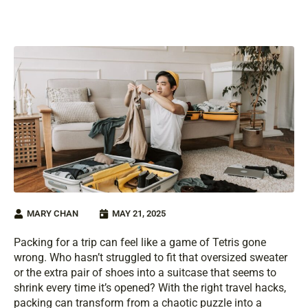
MARY CHAN
MAY 21, 2025
Packing for a trip can feel like a game of Tetris gone
wrong. Who hasn’t struggled to fit that oversized sweater
or the extra pair of shoes into a suitcase that seems to
shrink every time it’s opened? With the right travel hacks,
packing can transform from a chaotic puzzle into a