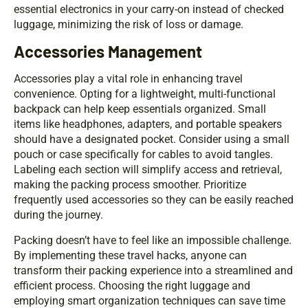
essential electronics in your carry-on instead of checked
luggage, minimizing the risk of loss or damage.
Accessories Management
Accessories play a vital role in enhancing travel
convenience. Opting for a lightweight, multi-functional
backpack can help keep essentials organized. Small
items like headphones, adapters, and portable speakers
should have a designated pocket. Consider using a small
pouch or case specifically for cables to avoid tangles.
Labeling each section will simplify access and retrieval,
making the packing process smoother. Prioritize
frequently used accessories so they can be easily reached
during the journey.
Packing doesn’t have to feel like an impossible challenge.
By implementing these travel hacks, anyone can
transform their packing experience into a streamlined and
efficient process. Choosing the right luggage and
employing smart organization techniques can save time