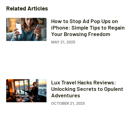
Related Articles
How to Stop Ad Pop Ups on
iPhone: Simple Tips to Regain
Your Browsing Freedom
MAY 21, 2025
Lux Travel Hacks Reviews:
Unlocking Secrets to Opulent
Adventures
OCTOBER 21, 2025