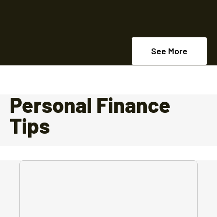
See More
Personal Finance
Tips