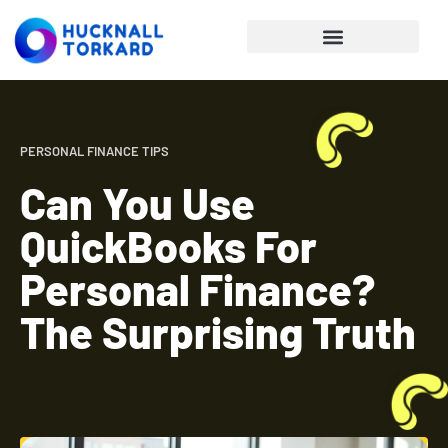
Personal Finance Tips
PERSONAL FINANCE TIPS
Can You Use
QuickBooks For
Personal Finance?
The Surprising Truth
Read More »