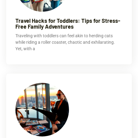
Travel Hacks for Toddlers: Tips for Stress-
Free Family Adventures
Traveling with toddlers can feel akin to herding cats
while riding a roller coaster, chaotic and exhilarating.
Yet, with a