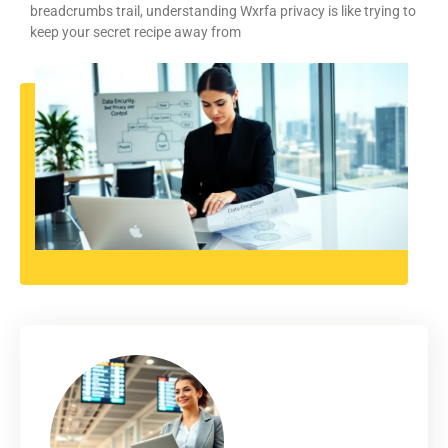
breadcrumbs trail, understanding Wxrfa privacy is like trying to
keep your secret recipe away from