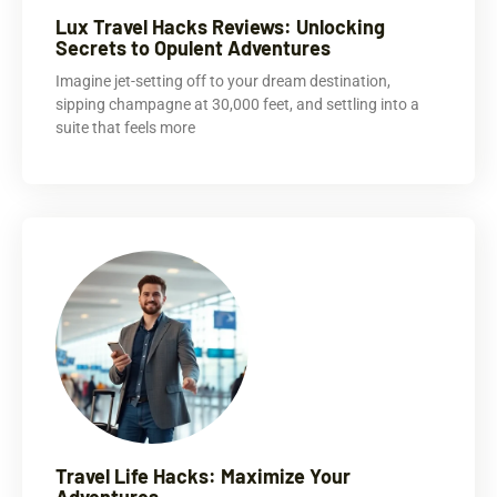
Lux Travel Hacks Reviews: Unlocking
Secrets to Opulent Adventures
Imagine jet-setting off to your dream destination,
sipping champagne at 30,000 feet, and settling into a
suite that feels more
Travel Life Hacks: Maximize Your
Adventures