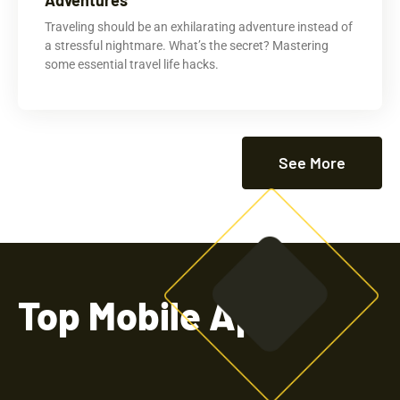
Traveling should be an exhilarating adventure instead of
a stressful nightmare. What’s the secret? Mastering
some essential travel life hacks.
See More
Top Mobile Apps