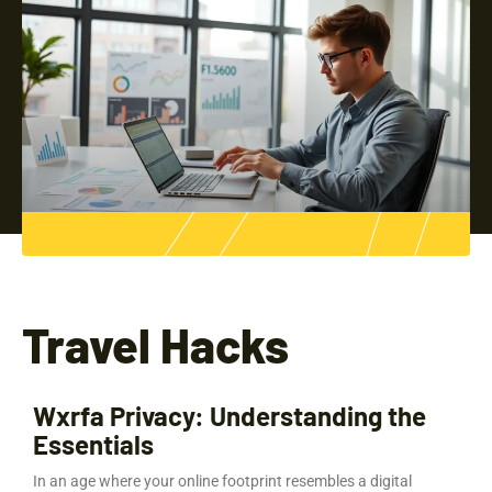
Travel Hacks
Wxrfa Privacy: Understanding the
Essentials
In an age where your online footprint resembles a digital