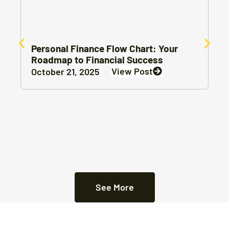
Personal Finance Flow Chart: Your
Roadmap to Financial Success
View Post
October 21, 2025
See More