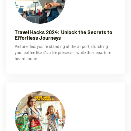
Travel Hacks 2024: Unlock the Secrets to
Effortless Journeys
Picture this: you’re standing at the airport, clutching
your coffee like it’s a life preserver, while the departure
board taunts