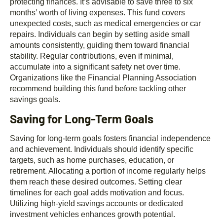
protecting finances. It’s advisable to save three to six
months’ worth of living expenses. This fund covers
unexpected costs, such as medical emergencies or car
repairs. Individuals can begin by setting aside small
amounts consistently, guiding them toward financial
stability. Regular contributions, even if minimal,
accumulate into a significant safety net over time.
Organizations like the Financial Planning Association
recommend building this fund before tackling other
savings goals.
Saving for Long-Term Goals
Saving for long-term goals fosters financial independence
and achievement. Individuals should identify specific
targets, such as home purchases, education, or
retirement. Allocating a portion of income regularly helps
them reach these desired outcomes. Setting clear
timelines for each goal adds motivation and focus.
Utilizing high-yield savings accounts or dedicated
investment vehicles enhances growth potential.