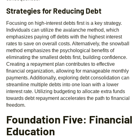
Strategies for Reducing Debt
Focusing on high-interest debts first is a key strategy.
Individuals can utilize the avalanche method, which
emphasizes paying off debts with the highest interest
rates to save on overall costs. Alternatively, the snowball
method emphasizes the psychological benefits of
eliminating the smallest debts first, building confidence.
Creating a repayment plan contributes to effective
financial organization, allowing for manageable monthly
payments. Additionally, exploring debt consolidation can
streamline multiple debts into one loan with a lower
interest rate. Utilizing budgeting to allocate extra funds
towards debt repayment accelerates the path to financial
freedom.
Foundation Five: Financial
Education