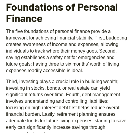
Foundations of Personal
Finance
The five foundations of personal finance provide a
framework for achieving financial stability. First, budgeting
creates awareness of income and expenses, allowing
individuals to track where their money goes. Second,
saving establishes a safety net for emergencies and
future goals; having three to six months’ worth of living
expenses readily accessible is ideal.
Third, investing plays a crucial role in building wealth;
investing in stocks, bonds, or real estate can yield
significant returns over time. Fourth, debt management
involves understanding and controlling liabilities;
focusing on high-interest debt first helps reduce overall
financial burden. Lastly, retirement planning ensures
adequate funds for future living expenses; starting to save
early can significantly increase savings through