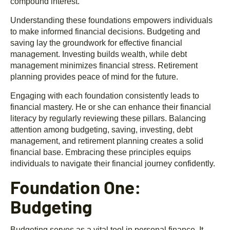
compound interest.
Understanding these foundations empowers individuals
to make informed financial decisions. Budgeting and
saving lay the groundwork for effective financial
management. Investing builds wealth, while debt
management minimizes financial stress. Retirement
planning provides peace of mind for the future.
Engaging with each foundation consistently leads to
financial mastery. He or she can enhance their financial
literacy by regularly reviewing these pillars. Balancing
attention among budgeting, saving, investing, debt
management, and retirement planning creates a solid
financial base. Embracing these principles equips
individuals to navigate their financial journey confidently.
Foundation One:
Budgeting
Budgeting serves as a vital tool in personal finance. It