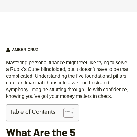
AMBER CRUZ
Mastering personal finance might feel like trying to solve
a Rubik’s Cube blindfolded, but it doesn’t have to be that
complicated. Understanding the five foundational pillars
can turn financial chaos into a well-orchestrated
symphony. Imagine strutting through life with confidence,
knowing you’ve got your money matters in check.
Table of Contents
What Are the 5