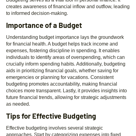
creates awareness of financial inflow and outflow, leading
to informed decision-making.
Importance of a Budget
Understanding budget importance lays the groundwork
for financial health. A budget helps track income and
expenses, fostering discipline in spending. It enables
individuals to identify areas of overspending, which can
crucially inform spending habits. Additionally, budgeting
aids in prioritizing financial goals, whether saving for
emergencies or planning for vacations. Consistent
budgeting promotes accountability, making financial
choices more transparent. Lastly, it provides insights into
future financial trends, allowing for strategic adjustments
as needed.
Tips for Effective Budgeting
Effective budgeting involves several strategic
approaches. Start by categorizing expenses into fixed