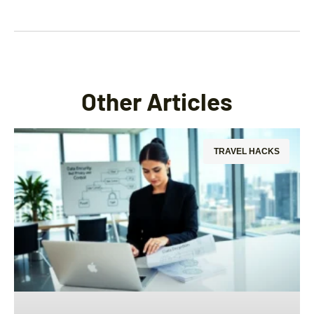
Other Articles
TRAVEL HACKS