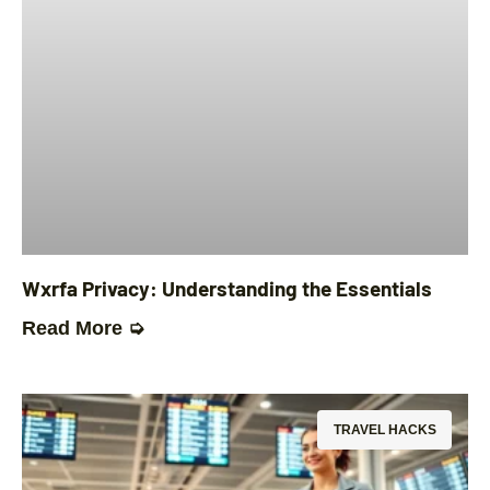
Wxrfa Privacy: Understanding the Essentials
Read More ➭
TRAVEL HACKS