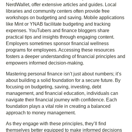
NerdWallet, offer extensive articles and guides. Local
libraries and community centers often provide free
workshops on budgeting and saving. Mobile applications
like Mint or YNAB facilitate budgeting and tracking
expenses. YouTubers and finance bloggers share
practical tips and insights through engaging content.
Employers sometimes sponsor financial wellness
programs for employees. Accessing these resources
fosters a deeper understanding of financial principles and
empowers informed decision-making.
Mastering personal finance isn’t just about numbers; it’s
about building a solid foundation for a secure future. By
focusing on budgeting, saving, investing, debt
management, and financial education, individuals can
navigate their financial journey with confidence. Each
foundation plays a vital role in creating a balanced
approach to money management.
As they engage with these principles, they’ll find
themselves better equipped to make informed decisions