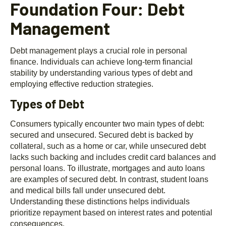
Foundation Four: Debt
Management
Debt management plays a crucial role in personal
finance. Individuals can achieve long-term financial
stability by understanding various types of debt and
employing effective reduction strategies.
Types of Debt
Consumers typically encounter two main types of debt:
secured and unsecured. Secured debt is backed by
collateral, such as a home or car, while unsecured debt
lacks such backing and includes credit card balances and
personal loans. To illustrate, mortgages and auto loans
are examples of secured debt. In contrast, student loans
and medical bills fall under unsecured debt.
Understanding these distinctions helps individuals
prioritize repayment based on interest rates and potential
consequences.