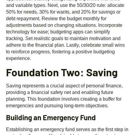
and variable types. Next, use the 50/30/20 rule: allocate
50% for needs, 30% for wants, and 20% for savings or
debt repayment. Review the budget monthly for
adjustments based on changing situations. Incorporate
technology for ease; budgeting apps can simplify
tracking. Set realistic goals to maintain motivation and
adhere to the financial plan. Lastly, celebrate small wins
to reinforce progress, fostering a positive budgeting
experience.
Foundation Two: Saving
Saving represents a crucial aspect of personal finance,
providing a financial safety net and enabling future
planning. This foundation involves creating a buffer for
emergencies and pursuing long-term objectives.
Building an Emergency Fund
Establishing an emergency fund serves as the first step in