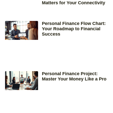
Matters for Your Connectivity
Personal Finance Flow Chart:
Your Roadmap to Financial
Success
Personal Finance Project:
Master Your Money Like a Pro