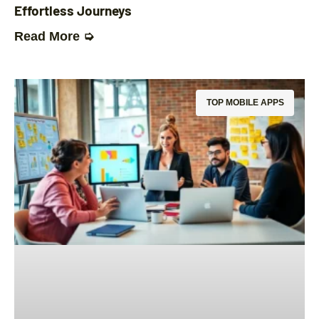
Effortless Journeys
Read More ➭
TOP MOBILE APPS