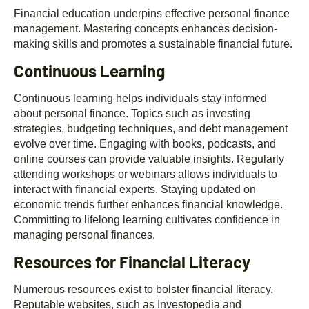
Financial education underpins effective personal finance
management. Mastering concepts enhances decision-
making skills and promotes a sustainable financial future.
Continuous Learning
Continuous learning helps individuals stay informed
about personal finance. Topics such as investing
strategies, budgeting techniques, and debt management
evolve over time. Engaging with books, podcasts, and
online courses can provide valuable insights. Regularly
attending workshops or webinars allows individuals to
interact with financial experts. Staying updated on
economic trends further enhances financial knowledge.
Committing to lifelong learning cultivates confidence in
managing personal finances.
Resources for Financial Literacy
Numerous resources exist to bolster financial literacy.
Reputable websites, such as Investopedia and