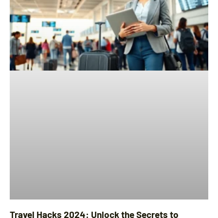
Travel Hacks 2024: Unlock the Secrets to