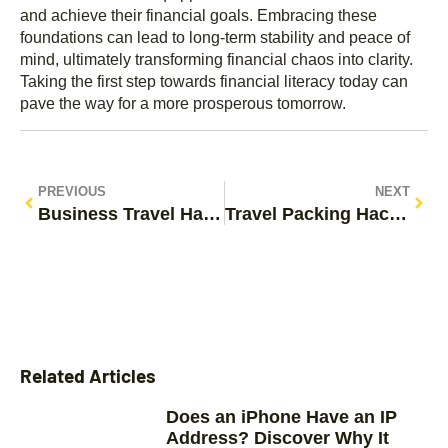
and achieve their financial goals. Embracing these
foundations can lead to long-term stability and peace of
mind, ultimately transforming financial chaos into clarity.
Taking the first step towards financial literacy today can
pave the way for a more prosperous tomorrow.
PREVIOUS
NEXT
Business Travel Hacks: Unlock Stress-Free Trips with These Essential Tips
Travel Packing Hacks: Essential Tips to Pack Light and Stress-Free
Related Articles
Does an iPhone Have an IP
Address? Discover Why It