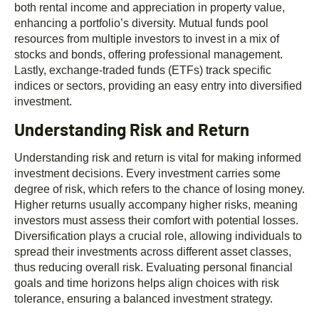
both rental income and appreciation in property value,
enhancing a portfolio’s diversity. Mutual funds pool
resources from multiple investors to invest in a mix of
stocks and bonds, offering professional management.
Lastly, exchange-traded funds (ETFs) track specific
indices or sectors, providing an easy entry into diversified
investment.
Understanding Risk and Return
Understanding risk and return is vital for making informed
investment decisions. Every investment carries some
degree of risk, which refers to the chance of losing money.
Higher returns usually accompany higher risks, meaning
investors must assess their comfort with potential losses.
Diversification plays a crucial role, allowing individuals to
spread their investments across different asset classes,
thus reducing overall risk. Evaluating personal financial
goals and time horizons helps align choices with risk
tolerance, ensuring a balanced investment strategy.