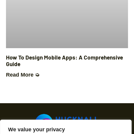
How To Design Mobile Apps: A Comprehensive
Guide
Read More ➭
We value your privacy