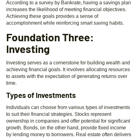
According to a survey by Bankrate, having a savings plan
increases the likelihood of meeting financial objectives.
Achieving these goals provides a sense of
accomplishment while reinforcing smart saving habits.
Foundation Three:
Investing
Investing serves as a cornerstone for building wealth and
achieving financial goals. It involves allocating resources
to assets with the expectation of generating returns over
time.
Types of Investments
Individuals can choose from various types of investments
to suit their financial strategies. Stocks represent
ownership in companies and offer potential for significant
growth. Bonds, on the other hand, provide fixed income
by lending money to borrowers. Real estate often delivers