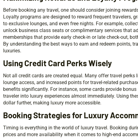
Before booking any travel, one should consider joining rewards
Loyalty programs are designed to reward frequent travelers, 
to exclusive lounges, and even free nights. For example, collect
unlock business class seats or complimentary services that add
memberships that provide early check-in or late check-out, both 
By understanding the best ways to earn and redeem points, tra
luxuries.
Using Credit Card Perks Wisely
Not all credit cards are created equal. Many offer travel perks 
lounge access, and increased points for travel-related purcha
benefits significantly. For instance, some cards provide bonus
traveler into luxury experiences almost immediately. Using the
dollar further, making luxury more accessible.
Booking Strategies for Luxury Acco
Timing is everything in the world of luxury travel. Booking dur
prices and more availability when it comes to high-end accom