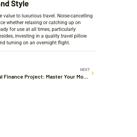
and Style
 value to luxurious travel. Noise-cancelling
ce whether relaxing or catching up on
y for use at all times, particularly
des, investing in a quality travel pillow
d turning on an overnight flight.
NEXT
Personal Finance Project: Master Your Money Like a Pro