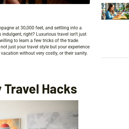
pagne at 30,000 feet, and settling into a
ndulgent, right? Luxurious travel isn’t just
illing to learn a few tricks of the trade.
not just your travel style but your experience
vacation without very costly, or their sanity.
 Travel Hacks