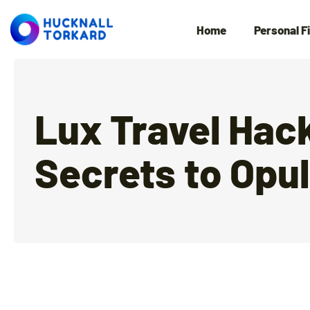
Home
Personal F
Lux Travel Hac
Secrets to Opu