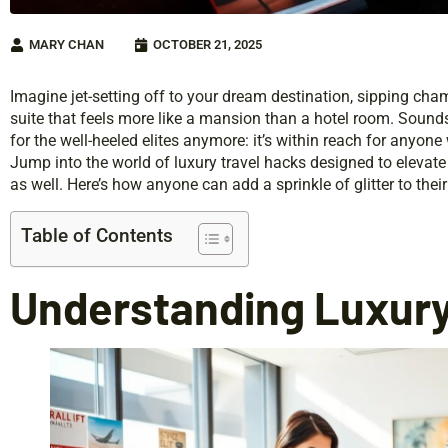
MARY CHAN
OCTOBER 21, 2025
Imagine jet-setting off to your dream destination, sipping cham
suite that feels more like a mansion than a hotel room. Sounds i
for the well-heeled elites anymore: it’s within reach for anyone w
Jump into the world of luxury travel hacks designed to elevate 
as well. Here’s how anyone can add a sprinkle of glitter to their 
Table of Contents
Understanding Luxury