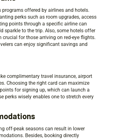
 programs offered by airlines and hotels.
granting perks such as room upgrades, access
ing points through a specific airline can
 sparkle to the trip. Also, some hotels offer
crucial for those arriving on red-eye flights.
velers can enjoy significant savings and
like complimentary travel insurance, airport
ses. Choosing the right card can maximize
 points for signing up, which can launch a
se perks wisely enables one to stretch every
mmodations
ing off-peak seasons can result in lower
modations. Besides, booking directly