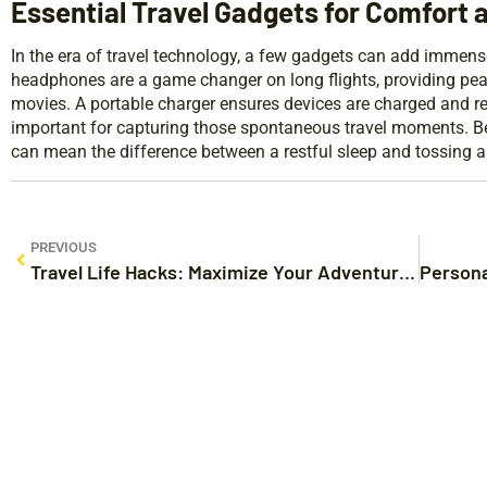
Essential Travel Gadgets for Comfort 
In the era of travel technology, a few gadgets can add immense
headphones are a game changer on long flights, providing pea
movies. A portable charger ensures devices are charged and read
important for capturing those spontaneous travel moments. Besi
can mean the difference between a restful sleep and tossing an
PREVIOUS
Travel Life Hacks: Maximize Your Adventures