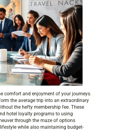
he comfort and enjoyment of your journeys.
form the average trip into an extraordinary
 without the hefty membership fee. These
nd hotel loyalty programs to using
neuver through the maze of options
lifestyle while also maintaining budget-