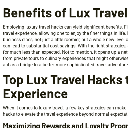
Benefits of Lux Trave
Employing luxury travel hacks can yield significant benefits. F
travel experience, allowing one to enjoy the finer things in li
business class, not just a little roomier, but a whole new level
can lead to substantial cost savings. With the right strategi
for much less than expected. Not to mention, it opens up a net
from private tours to culinary experiences that might otherwise 
act as a bridge to a better, more sophisticated travel adventure
Top Lux Travel Hacks 
Experience
When it comes to luxury travel, a few key strategies can make 
hacks to elevate the travel experience beyond normal expectat
Maximizing Rewards and Loyalty Pro