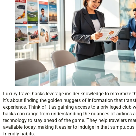
Luxury travel hacks leverage insider knowledge to maximize t
It’s about finding the golden nuggets of information that trans
experience. Think of it as gaining access to a privileged club
hacks can range from understanding the nuances of airlines a
technology to stay ahead of the game. They help travelers ma
available today, making it easier to indulge in that sumptuous 
friendly habits.