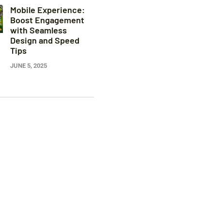
Mobile Experience:
Boost Engagement
with Seamless
Design and Speed
Tips
JUNE 5, 2025