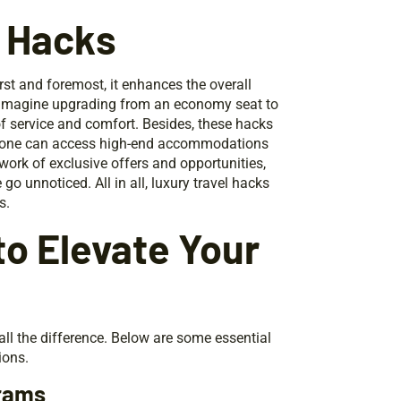
l Hacks
irst and foremost, it enhances the overall
fe. Imagine upgrading from an economy seat to
 of service and comfort. Besides, these hacks
es, one can access high-end accommodations
work of exclusive offers and opportunities,
go unnoticed. All in all, luxury travel hacks
s.
to Elevate Your
all the difference. Below are some essential
ions.
grams