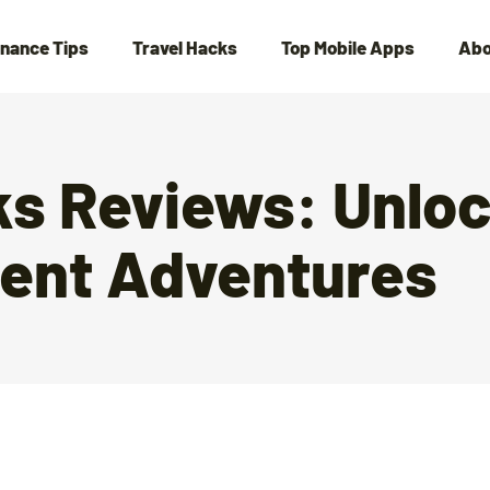
inance Tips
Travel Hacks
Top Mobile Apps
Abo
ks Reviews: Unlo
lent Adventures