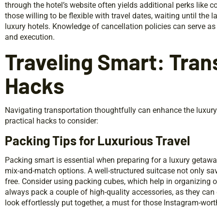
through the hotel’s website often yields additional perks like
those willing to be flexible with travel dates, waiting until the
luxury hotels. Knowledge of cancellation policies can serve as 
and execution.
Traveling Smart: Tran
Hacks
Navigating transportation thoughtfully can enhance the luxur
practical hacks to consider:
Packing Tips for Luxurious Travel
Packing smart is essential when preparing for a luxury getaway.
mix-and-match options. A well-structured suitcase not only sa
free. Consider using packing cubes, which help in organizing 
always pack a couple of high-quality accessories, as they can 
look effortlessly put together, a must for those Instagram-wo