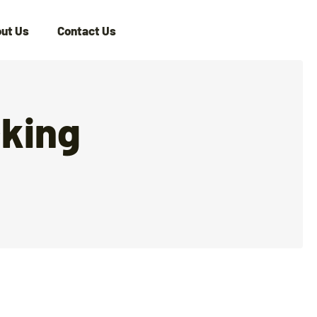
ut Us
Contact Us
cking