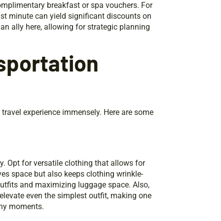
 complimentary breakfast or spa vouchers. For
 last minute can yield significant discounts on
an ally here, allowing for strategic planning
sportation
y travel experience immensely. Here are some
 Opt for versatile clothing that allows for
ves space but also keeps clothing wrinkle-
outfits and maximizing luggage space. Also,
elevate even the simplest outfit, making one
rthy moments.