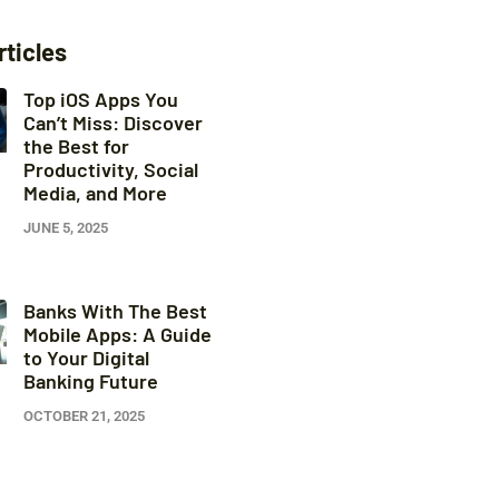
rticles
Top iOS Apps You
Can’t Miss: Discover
the Best for
Productivity, Social
Media, and More
JUNE 5, 2025
Banks With The Best
Mobile Apps: A Guide
to Your Digital
Banking Future
OCTOBER 21, 2025