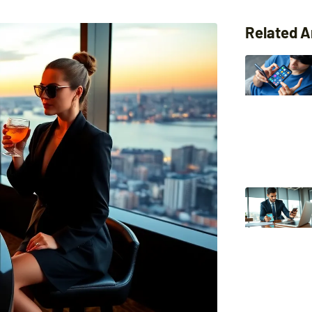
Related A