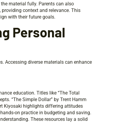
he material fully. Parents can also
, providing context and relevance. This
ign with their future goals.
ng Personal
ces. Accessing diverse materials can enhance
nance education. Titles like “The Total
pts. “The Simple Dollar” by Trent Hamm
 Kiyosaki highlights differing attitudes
r hands-on practice in budgeting and saving.
nderstanding. These resources lay a solid