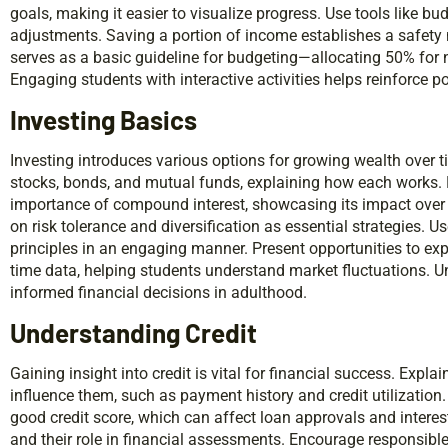
goals, making it easier to visualize progress. Use tools like bu
adjustments. Saving a portion of income establishes a safety
serves as a basic guideline for budgeting—allocating 50% for 
Engaging students with interactive activities helps reinforce p
Investing Basics
Investing introduces various options for growing wealth over
stocks, bonds, and mutual funds, explaining how each works.
importance of compound interest, showcasing its impact over
on risk tolerance and diversification as essential strategies. U
principles in an engaging manner. Present opportunities to exp
time data, helping students understand market fluctuations. U
informed financial decisions in adulthood.
Understanding Credit
Gaining insight into credit is vital for financial success. Explai
influence them, such as payment history and credit utilization
good credit score, which can affect loan approvals and interest
and their role in financial assessments. Encourage responsible 