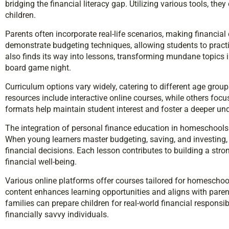
bridging the financial literacy gap. Utilizing various tools, th
children.
Parents often incorporate real-life scenarios, making financial
demonstrate budgeting techniques, allowing students to prac
also finds its way into lessons, transforming mundane topics in
board game night.
Curriculum options vary widely, catering to different age group
resources include interactive online courses, while others focu
formats help maintain student interest and foster a deeper 
The integration of personal finance education in homeschools 
When young learners master budgeting, saving, and investing,
financial decisions. Each lesson contributes to building a stro
financial well-being.
Various online platforms offer courses tailored for homeschoo
content enhances learning opportunities and aligns with parents’
families can prepare children for real-world financial responsibi
financially savvy individuals.