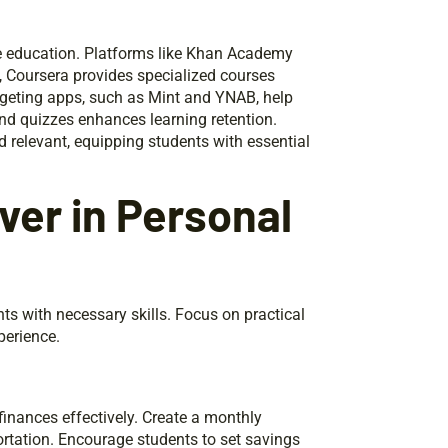
ce education. Platforms like Khan Academy
 Coursera provides specialized courses
dgeting apps, such as Mint and YNAB, help
and quizzes enhances learning retention.
 relevant, equipping students with essential
ver in Personal
ts with necessary skills. Focus on practical
perience.
nances effectively. Create a monthly
ortation. Encourage students to set savings