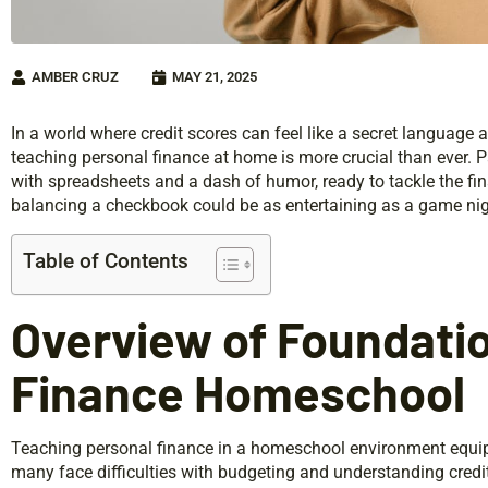
AMBER CRUZ
MAY 21, 2025
In a world where credit scores can feel like a secret language 
teaching personal finance at home is more crucial than ever. P
with spreadsheets and a dash of humor, ready to tackle the fi
balancing a checkbook could be as entertaining as a game ni
Table of Contents
Overview of Foundatio
Finance Homeschool
Teaching personal finance in a homeschool environment equips 
many face difficulties with budgeting and understanding credit 