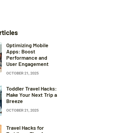
rticles
Optimizing Mobile
Apps: Boost
Performance and
User Engagement
OCTOBER 21, 2025
Toddler Travel Hacks:
Make Your Next Trip a
Breeze
OCTOBER 21, 2025
Travel Hacks for