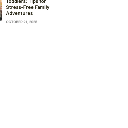
Toddlers: Tips for
Stress-Free Family
Adventures
OCTOBER 21, 2025