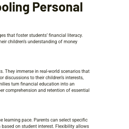
oling Personal
that foster students’ financial literacy.
their children’s understanding of money
s. They immerse in real-world scenarios that
r discussions to their children’s interests,
ilies turn financial education into an
er comprehension and retention of essential
ue learning pace. Parents can select specific
 based on student interest. Flexibility allows