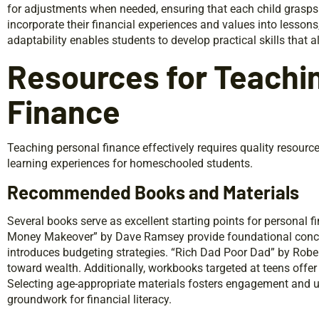
for adjustments when needed, ensuring that each child grasps t
incorporate their financial experiences and values into lessons
adaptability enables students to develop practical skills that al
Resources for Teachi
Finance
Teaching personal finance effectively requires quality resour
learning experiences for homeschooled students.
Recommended Books and Materials
Several books serve as excellent starting points for personal fi
Money Makeover” by Dave Ramsey provide foundational conce
introduces budgeting strategies. “Rich Dad Poor Dad” by Robert
toward wealth. Additionally, workbooks targeted at teens offe
Selecting age-appropriate materials fosters engagement and u
groundwork for financial literacy.