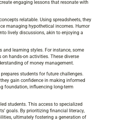
ey create engaging lessons that resonate with
 concepts relatable. Using spreadsheets, they
tice managing hypothetical incomes. Humor
to lively discussions, akin to enjoying a
s and learning styles. For instance, some
s on hands-on activities. These diverse
understanding of money management.
prepares students for future challenges.
 they gain confidence in making informed
ng foundation, influencing long-term
led students. This access to specialized
 goals. By prioritizing financial literacy,
lities, ultimately fostering a generation of