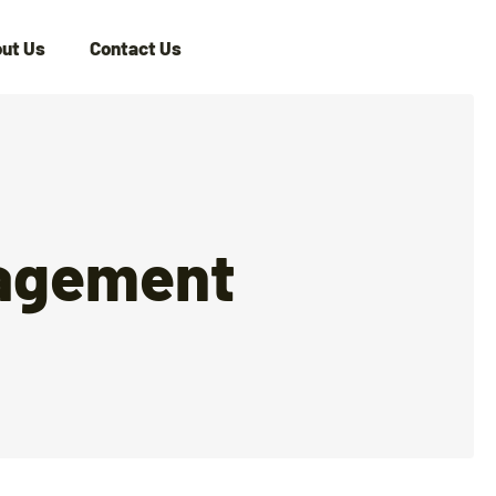
ut Us
Contact Us
nagement