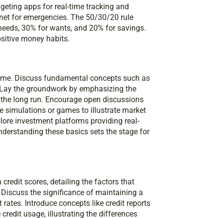
dgeting apps for real-time tracking and
 net for emergencies. The 50/30/20 rule
needs, 30% for wants, and 20% for savings.
ositive money habits.
 time. Discuss fundamental concepts such as
 Lay the groundwork by emphasizing the
 the long run. Encourage open discussions
se simulations or games to illustrate market
lore investment platforms providing real-
nderstanding these basics sets the stage for
n credit scores, detailing the factors that
. Discuss the significance of maintaining a
 rates. Introduce concepts like credit reports
credit usage, illustrating the differences