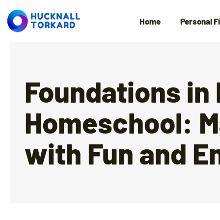
Home
Personal F
Foundations in
Homeschool: M
with Fun and E