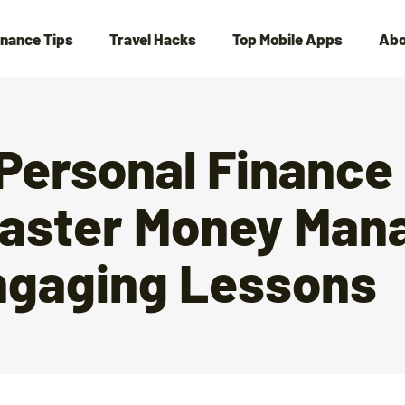
inance Tips
Travel Hacks
Top Mobile Apps
Abo
 Personal Finance
aster Money Ma
ngaging Lessons