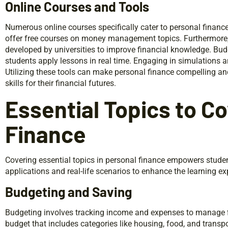
Online Courses and Tools
Numerous online courses specifically cater to personal finan
offer free courses on money management topics. Furthermore,
developed by universities to improve financial knowledge. Bu
students apply lessons in real time. Engaging in simulations 
Utilizing these tools can make personal finance compelling and
skills for their financial futures.
Essential Topics to Co
Finance
Covering essential topics in personal finance empowers studen
applications and real-life scenarios to enhance the learning ex
Budgeting and Saving
Budgeting involves tracking income and expenses to manage fi
budget that includes categories like housing, food, and transp