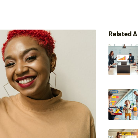
Related A