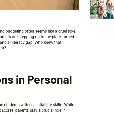
and budgeting often seems like a cruel joke,
arents are stepping up to the plate, armed
nancial literacy gap. Who knew that
ght?
ns in Personal
students with essential life skills. While
scores, parents play a crucial role in