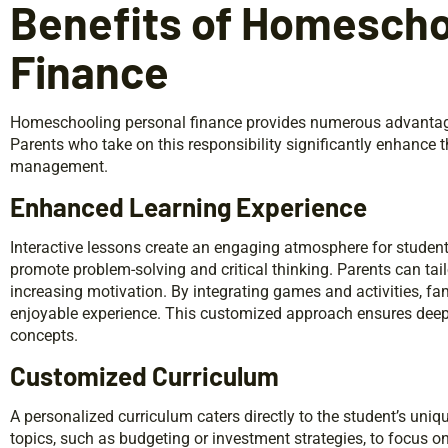
Benefits of Homescho
Finance
Homeschooling personal finance provides numerous advantages 
Parents who take on this responsibility significantly enhance 
management.
Enhanced Learning Experience
Interactive lessons create an engaging atmosphere for student
promote problem-solving and critical thinking. Parents can tailo
increasing motivation. By integrating games and activities, fam
enjoyable experience. This customized approach ensures deep
concepts.
Customized Curriculum
A personalized curriculum caters directly to the student’s uniq
topics, such as budgeting or investment strategies, to focus on