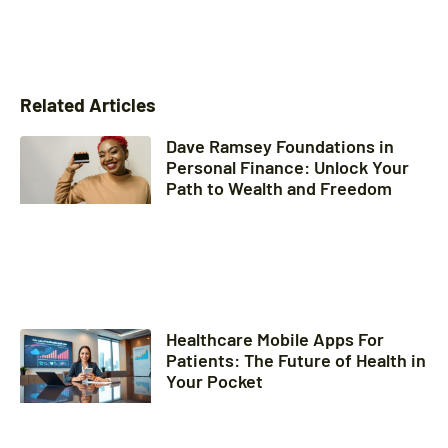
Related Articles
Dave Ramsey Foundations in
Personal Finance: Unlock Your
Path to Wealth and Freedom
Healthcare Mobile Apps For
Patients: The Future of Health in
Your Pocket