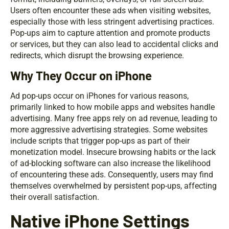
Users often encounter these ads when visiting websites,
especially those with less stringent advertising practices.
Pop-ups aim to capture attention and promote products
or services, but they can also lead to accidental clicks and
redirects, which disrupt the browsing experience.
Why They Occur on iPhone
Ad pop-ups occur on iPhones for various reasons,
primarily linked to how mobile apps and websites handle
advertising. Many free apps rely on ad revenue, leading to
more aggressive advertising strategies. Some websites
include scripts that trigger pop-ups as part of their
monetization model. Insecure browsing habits or the lack
of ad-blocking software can also increase the likelihood
of encountering these ads. Consequently, users may find
themselves overwhelmed by persistent pop-ups, affecting
their overall satisfaction.
Native iPhone Settings