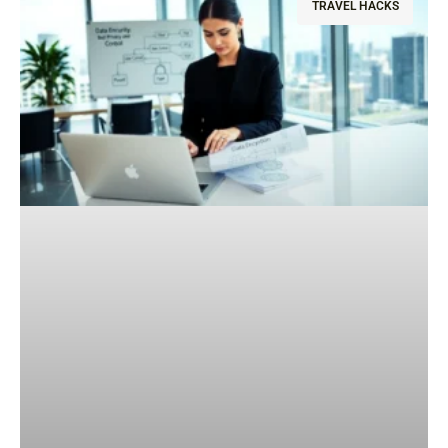
TRAVEL HACKS