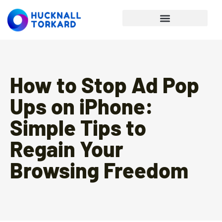
Personal Finance Tips
How to Stop Ad Pop
Ups on iPhone:
Simple Tips to
Regain Your
Browsing Freedom