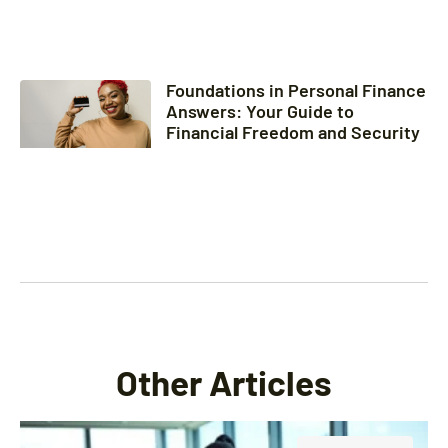
Foundations in Personal Finance
Answers: Your Guide to
Financial Freedom and Security
Other Articles