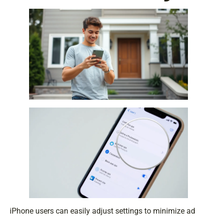
iPhone users can easily adjust settings to minimize ad