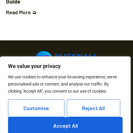
Guide
Read More ➭
We value your privacy
We use cookies to enhance your browsing experience, serve
About Us
Contact Us
personalised ads or content, and analyse our traffic. By
clicking "Accept All", you consent to our use of cookies.
Privacy Policy
Customise
Reject All
Terms and Conditions
Accept All
Copyright © 2026 Hucknall Torkard – All Rights Reserved