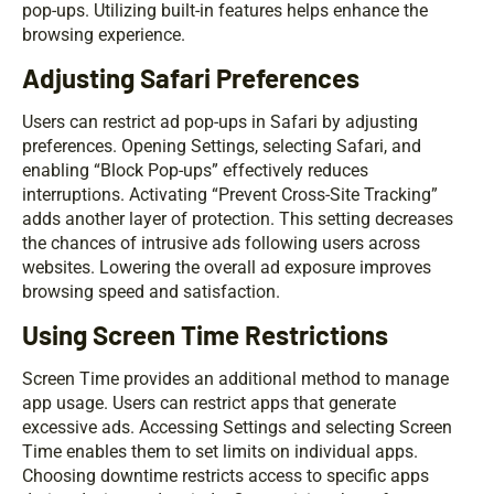
pop-ups. Utilizing built-in features helps enhance the
browsing experience.
Adjusting Safari Preferences
Users can restrict ad pop-ups in Safari by adjusting
preferences. Opening Settings, selecting Safari, and
enabling “Block Pop-ups” effectively reduces
interruptions. Activating “Prevent Cross-Site Tracking”
adds another layer of protection. This setting decreases
the chances of intrusive ads following users across
websites. Lowering the overall ad exposure improves
browsing speed and satisfaction.
Using Screen Time Restrictions
Screen Time provides an additional method to manage
app usage. Users can restrict apps that generate
excessive ads. Accessing Settings and selecting Screen
Time enables them to set limits on individual apps.
Choosing downtime restricts access to specific apps