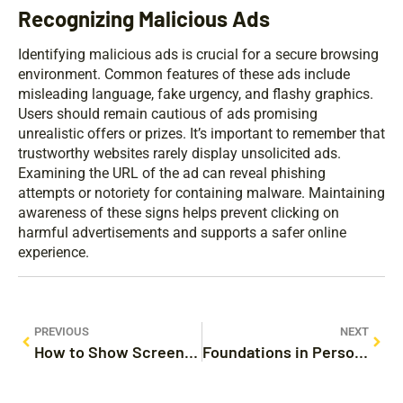
Recognizing Malicious Ads
Identifying malicious ads is crucial for a secure browsing
environment. Common features of these ads include
misleading language, fake urgency, and flashy graphics.
Users should remain cautious of ads promising
unrealistic offers or prizes. It’s important to remember that
trustworthy websites rarely display unsolicited ads.
Examining the URL of the ad can reveal phishing
attempts or notoriety for containing malware. Maintaining
awareness of these signs helps prevent clicking on
harmful advertisements and supports a safer online
experience.
PREVIOUS
NEXT
How to Show Screen Time on iPhone: Transform Your Digital Habits Today
Foundations in Personal Finance Homeschool: Master Money Management with Fun and Engaging Lessons