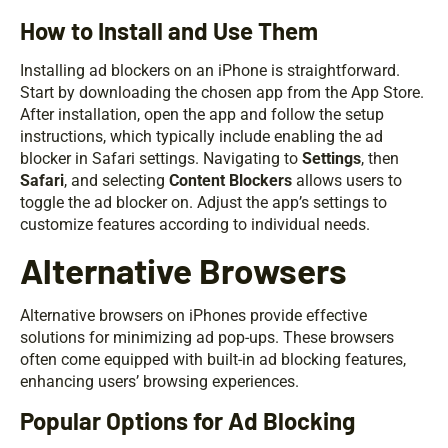
How to Install and Use Them
Installing ad blockers on an iPhone is straightforward.
Start by downloading the chosen app from the App Store.
After installation, open the app and follow the setup
instructions, which typically include enabling the ad
blocker in Safari settings. Navigating to
Settings
, then
Safari
, and selecting
Content Blockers
allows users to
toggle the ad blocker on. Adjust the app’s settings to
customize features according to individual needs.
Alternative Browsers
Alternative browsers on iPhones provide effective
solutions for minimizing ad pop-ups. These browsers
often come equipped with built-in ad blocking features,
enhancing users’ browsing experiences.
Popular Options for Ad Blocking