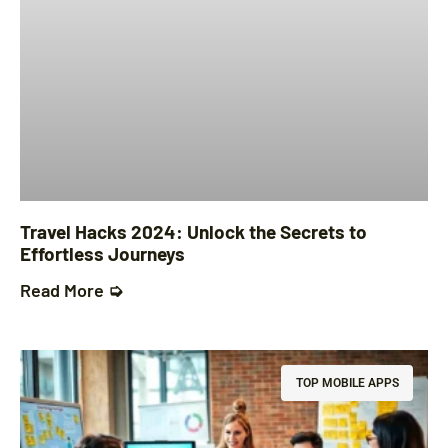
Travel Hacks 2024: Unlock the Secrets to
Effortless Journeys
Read More ➭
TOP MOBILE APPS