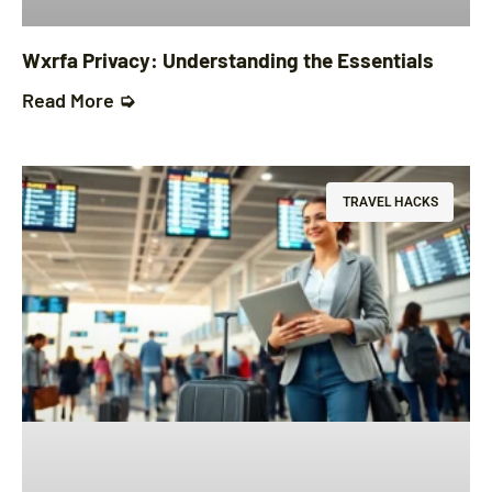
Wxrfa Privacy: Understanding the Essentials
Read More ➭
TRAVEL HACKS