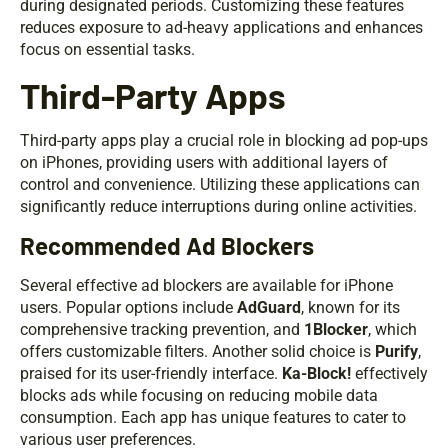
during designated periods. Customizing these features
reduces exposure to ad-heavy applications and enhances
focus on essential tasks.
Third-Party Apps
Third-party apps play a crucial role in blocking ad pop-ups
on iPhones, providing users with additional layers of
control and convenience. Utilizing these applications can
significantly reduce interruptions during online activities.
Recommended Ad Blockers
Several effective ad blockers are available for iPhone
users. Popular options include
AdGuard
, known for its
comprehensive tracking prevention, and
1Blocker
, which
offers customizable filters. Another solid choice is
Purify
,
praised for its user-friendly interface.
Ka-Block!
effectively
blocks ads while focusing on reducing mobile data
consumption. Each app has unique features to cater to
various user preferences.