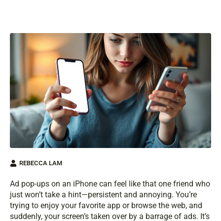
REBECCA LAM
Ad pop-ups on an iPhone can feel like that one friend who
just won’t take a hint—persistent and annoying. You’re
trying to enjoy your favorite app or browse the web, and
suddenly, your screen’s taken over by a barrage of ads. It’s