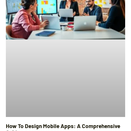
How To Design Mobile Apps: A Comprehensive