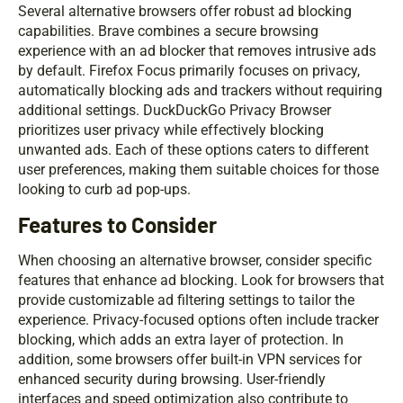
Several alternative browsers offer robust ad blocking
capabilities. Brave combines a secure browsing
experience with an ad blocker that removes intrusive ads
by default. Firefox Focus primarily focuses on privacy,
automatically blocking ads and trackers without requiring
additional settings. DuckDuckGo Privacy Browser
prioritizes user privacy while effectively blocking
unwanted ads. Each of these options caters to different
user preferences, making them suitable choices for those
looking to curb ad pop-ups.
Features to Consider
When choosing an alternative browser, consider specific
features that enhance ad blocking. Look for browsers that
provide customizable ad filtering settings to tailor the
experience. Privacy-focused options often include tracker
blocking, which adds an extra layer of protection. In
addition, some browsers offer built-in VPN services for
enhanced security during browsing. User-friendly
interfaces and speed optimization also contribute to