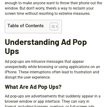
enough to make anyone want to throw their phone out the
window. But don’t worry, there’s a way to reclaim your
screen time without resorting to extreme measures.
Table of Contents
Understanding Ad Pop
Ups
Ad pop-ups are intrusive messages that appear
unexpectedly while browsing or using applications on an
iPhone. These interruptions often lead to frustration and
disrupt the user experience.
What Are Ad Pop Ups?
Ad pop-ups are advertisements that suddenly appear in a
browser window or app interface. They can vary in
format, including banners, overlays, or full-screen ads.