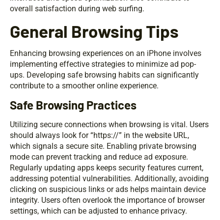
overall satisfaction during web surfing.
General Browsing Tips
Enhancing browsing experiences on an iPhone involves
implementing effective strategies to minimize ad pop-
ups. Developing safe browsing habits can significantly
contribute to a smoother online experience.
Safe Browsing Practices
Utilizing secure connections when browsing is vital. Users
should always look for “https://” in the website URL,
which signals a secure site. Enabling private browsing
mode can prevent tracking and reduce ad exposure.
Regularly updating apps keeps security features current,
addressing potential vulnerabilities. Additionally, avoiding
clicking on suspicious links or ads helps maintain device
integrity. Users often overlook the importance of browser
settings, which can be adjusted to enhance privacy.